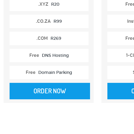
.XYZ
R20
Fre
.CO.ZA
R99
Ins
.COM
R269
Fre
Free
DNS Hosting
1-Cl
Free
Domain Parking
ORDER NOW