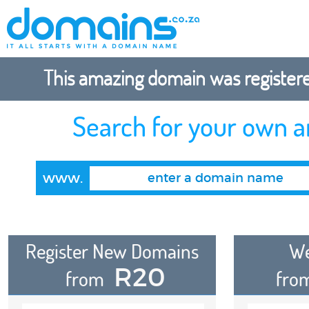
This amazing domain was registered
Search for your own 
www.
Register New Domains
We
R20
from
fro